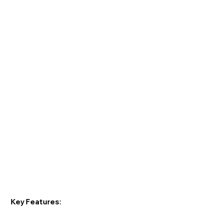
Key Features: